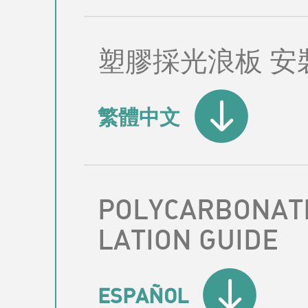
塑膠採光浪板 安
繁體中文
POLYCARBONATE
LATION GUIDE
ESPAÑOL