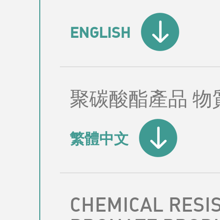
ENGLISH
聚碳酸酯產品 物
繁體中文
CHEMICAL RESI