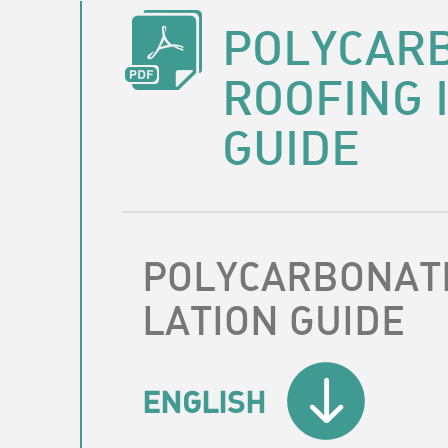
POLYCAR
ROOFING 
GUIDE
POLYCARBONATE
LATION GUIDE
ENGLISH