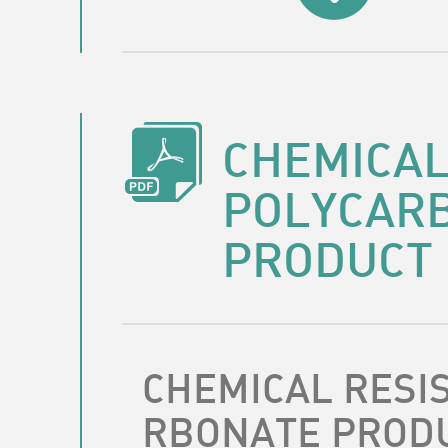
CHEMICAL
POLYCAR
PRODUCT
CHEMICAL RESI
RBONATE PROD