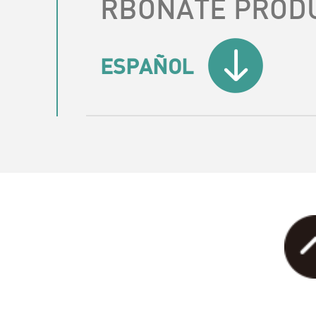
RBONATE PROD
ESPAÑOL