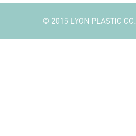
© 2015 LYON PLASTIC CO., 