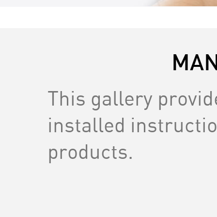
MAN
This gallery provi
installed instructio
products.