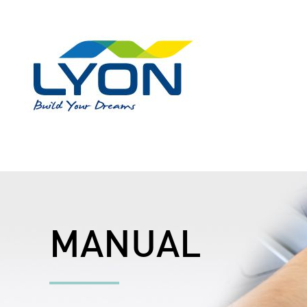
MANUAL