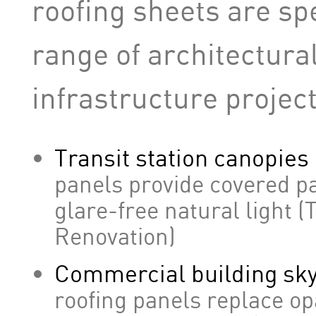
roofing sheets are sp
range of architectura
infrastructure project
Transit station canopie
panels provide covered p
glare-free natural light (
Renovation)
Commercial building sky
roofing panels replace o