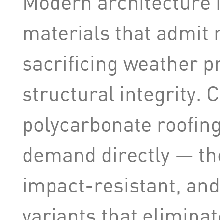
Modern architecture i
materials that admit n
sacrificing weather p
structural integrity.
polycarbonate roofing
demand directly — the
impact-resistant, and 
variants that eliminat