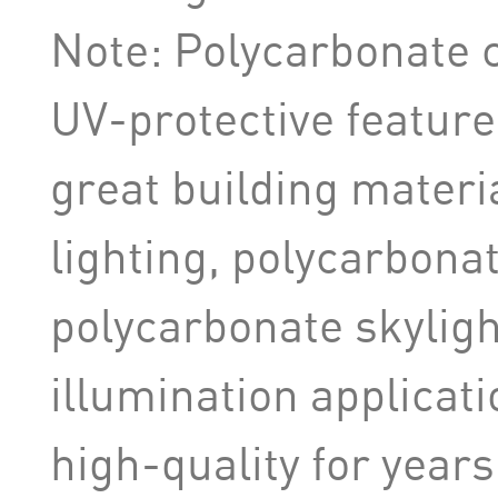
Note: Polycarbonate 
UV-protective feature 
great building materi
lighting, polycarbonat
polycarbonate skyligh
illumination applicati
high-quality for years