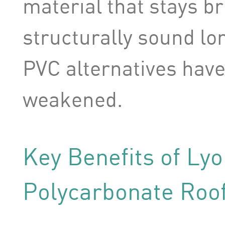
material that stays br
structurally sound lon
PVC alternatives hav
weakened.
Key Benefits of Ly
Polycarbonate Roo