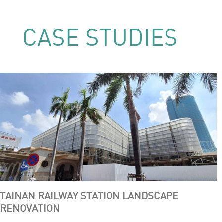
CASE STUDIES
TAINAN RAILWAY STATION LANDSCAPE
RENOVATION