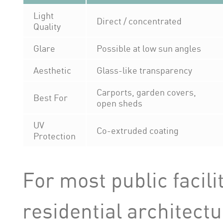
Light
Direct / concentrated
Quality
Glare
Possible at low sun angles
Aesthetic
Glass-like transparency
Carports, garden covers,
Best For
open sheds
UV
Co-extruded coating
Protection
For most public facil
residential architectu