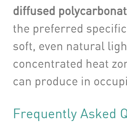
diffused polycarbonat
the preferred specifi
soft, even natural lig
concentrated heat zon
can produce in occup
Frequently Asked 