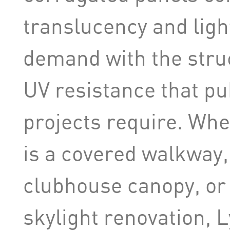
translucency and ligh
demand with the struc
UV resistance that p
projects require. Whe
is a covered walkway, 
clubhouse canopy, or a
skylight renovation, L