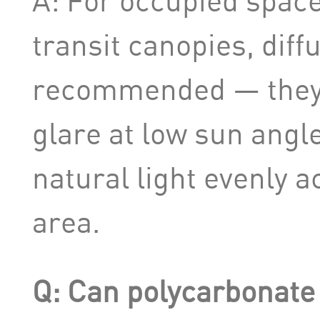
A: For occupied space
transit canopies, diff
recommended — they 
glare at low sun angl
natural light evenly 
area.
Q: Can polycarbonate 