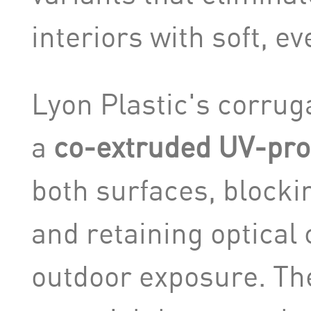
interiors with soft, ev
Lyon Plastic's corrug
a
co-extruded UV-prot
both surfaces, blocki
and retaining optical 
outdoor exposure. The