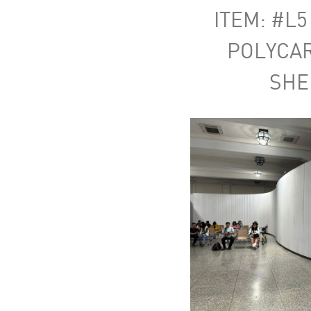
ITEM: #L5
POLYCA
SHE