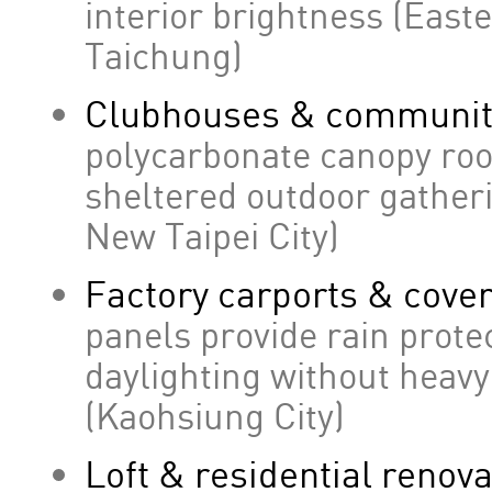
interior brightness (East
Taichung)
Clubhouses & community 
polycarbonate canopy roof
sheltered outdoor gather
New Taipei City)
Factory carports & cove
panels provide rain prote
daylighting without heav
(Kaohsiung City)
Loft & residential renov