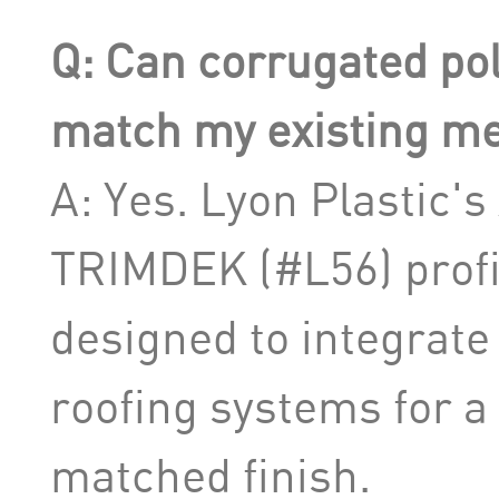
Q: Can corrugated po
match my existing met
A: Yes. Lyon Plastic'
TRIMDEK (#L56) profil
designed to integrate
roofing systems for a 
matched finish.