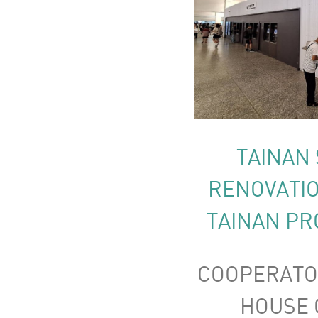
TAINAN 
RENOVATIO
TAINAN PR
COOPERATO
HOUSE C