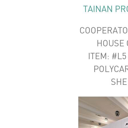
TAINAN PR
COOPERATO
HOUSE C
ITEM: #L5
POLYCA
SHE