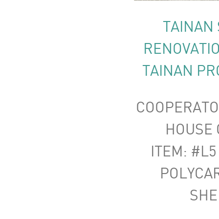
TAINAN 
RENOVATIO
TAINAN PR
COOPERATO
HOUSE C
ITEM: #L5
POLYCA
SHE