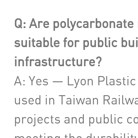
Q: Are polycarbonate 
suitable for public bu
infrastructure?
A: Yes — Lyon Plastic
used in Taiwan Railwa
projects and public co
meeting the durabilit