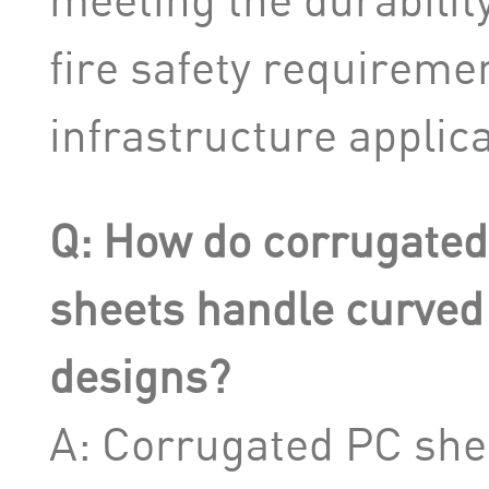
fire safety requiremen
infrastructure applica
Q: How do corrugated
sheets handle curved
designs?
A: Corrugated PC she