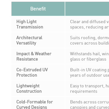
Benefit
High Light
Clear and diffused v
Transmission
spaces, reducing arti
Architectural
Suits roofing, dorm
Versatility
covers across build
Impact & Weather
Withstands hail, win
Resistance
glass or fiberglass
Co-Extruded UV
Built-in UV coating 
Protection
years of outdoor us
Lightweight
Easy to transport, h
Construction
requirements
Cold-Formable for
Bends across corrug
Curved Designs
canopies and curved