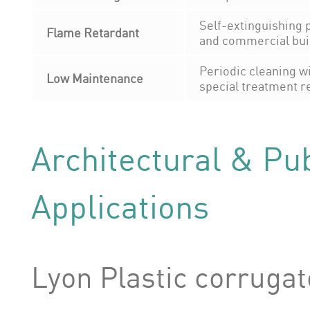
Self-extinguishing p
Flame Retardant
and commercial bui
Periodic cleaning wi
Low Maintenance
special treatment r
Architectural & Pub
Applications
Lyon Plastic corruga