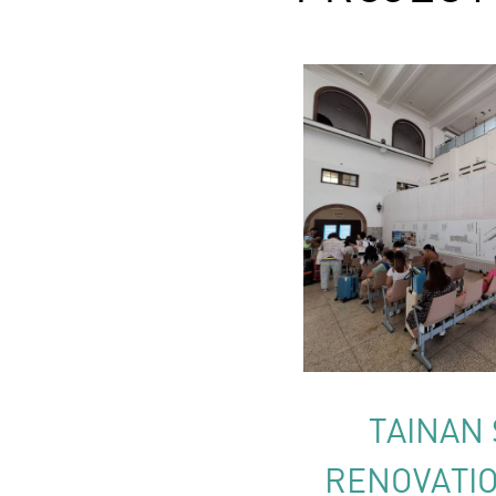
TAINAN 
RENOVATIO