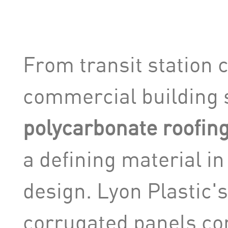
From transit station 
commercial building 
polycarbonate roofin
a defining material i
design. Lyon Plastic'
corrugated panels co