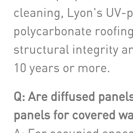
cleaning, Lyon's UV-
polycarbonate roofin
structural integrity an
10 years or more.
Q: Are diffused panels
panels for covered w