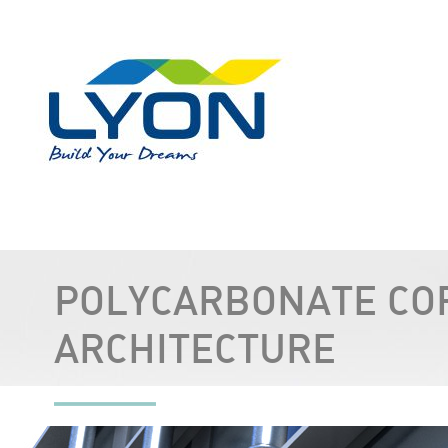
POLYCARBONATE CO
ARCHITECTURE