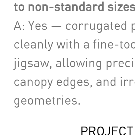
to non-standard sizes
A: Yes — corrugated 
cleanly with a fine-to
jigsaw, allowing preci
canopy edges, and irr
geometries.
PROJECT