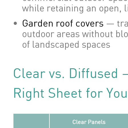
while retaining an open, l
Garden roof covers
— tra
outdoor areas without bl
of landscaped spaces
Clear vs. Diffused
Right Sheet for You
Clear Panels