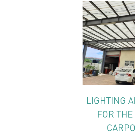
LIGHTING A
FOR THE
CARPO