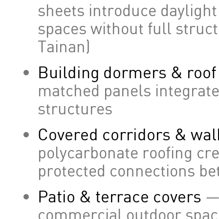
sheets introduce daylight
spaces without full struct
Tainan)
Building dormers & roo
matched panels integrate 
structures
Covered corridors & wa
polycarbonate roofing cre
protected connections be
Patio & terrace covers
—
commercial outdoor space