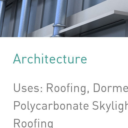
Architecture
Uses: Roofing, Dormer
Polycarbonate Skylig
Roofing