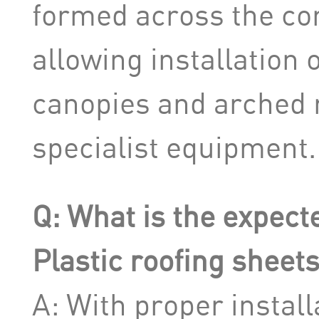
formed across the cor
allowing installation 
canopies and arched r
specialist equipment.
Q: What is the expecte
Plastic roofing sheet
A: With proper install