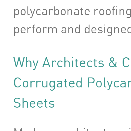
polycarbonate roofing 
perform and designed 
Why Architects & 
Corrugated Polyca
Sheets